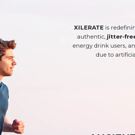
XILERATE
is redefini
authentic,
jitter-fre
energy drink users, 
due to artifici