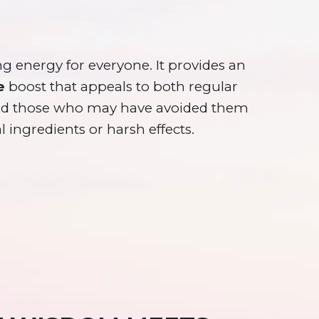
ng energy for everyone. It provides an
e
boost that appeals to both regular
and those who may have avoided them
al ingredients or harsh effects.