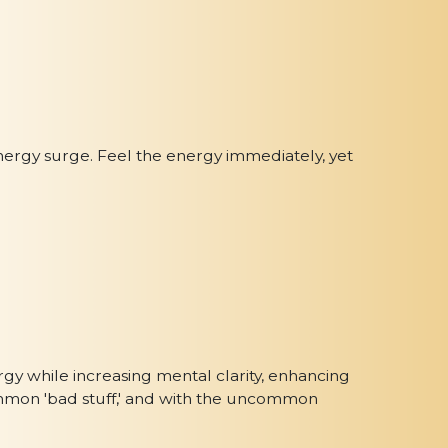
nergy surge. Feel the energy immediately, yet
gy while increasing mental clarity, enhancing
 common 'bad stuff,' and with the uncommon