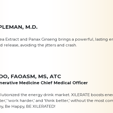
PLEMAN, M.D.
ea Extract and Panax Ginseng brings a powerful, lasting e
 release, avoiding the jitters and crash.
II DO, FAOASM, MS, ATC
erative Medicine Chief Medical Officer
olutionized the energy drink market. XILERATE boosts ener
faster,' 'work harder,' and 'think better,' without the most
thy, Be Happy, BE XILERATED!