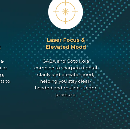
Laser Focus &
t
Elevated Mood
a-
GABA and Goto Kola
lar
combine to sharpen mental
g,
clarity and elevate mood,
ts to
helping you stay clear-
headed and resilient under
pressure.