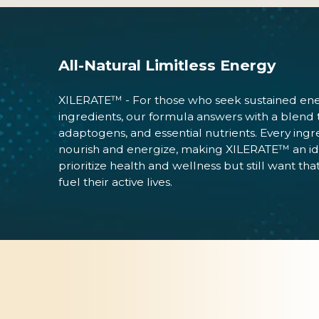
All-Natural Limitless Energy
XILERATE™ - For those who seek sustained energ
ingredients, our formula answers with a blend tha
adaptogens, and essential nutrients. Every ing
nourish and energize, making XILERATE™ an id
prioritize health and wellness but still want 
fuel their active lives.