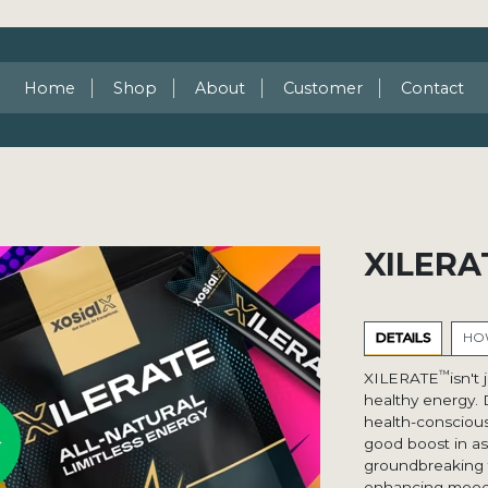
Home
Shop
About
Customer
Contact
XILERA
DETAILS
HOW
™
XILERATE
isn't
healthy energy. 
health-conscious
good boost in as 
groundbreaking f
enhancing mood, v