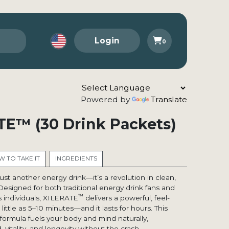
Login
0
Powered by
Translate
TE™ (30 Drink Packets)
 TO TAKE IT
INGREDIENTS
 just another energy drink—it’s a revolution in clean,
Designed for both traditional energy drink fans and
™
 individuals, XILERATE
delivers a powerful, feel-
little as 5–10 minutes—and it lasts for hours. This
ormula fuels your body and mind naturally,
itality, and longevity without the crash.