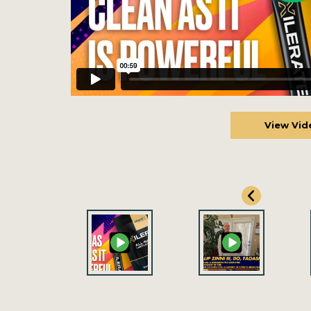
View Vid
View Vid