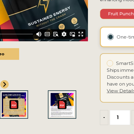
Fruit Punch
One-t
eo
eo
SmartSh
Ships immed
Discounts 
have on you
View Detail
-