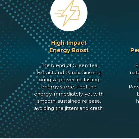
High-Impact
Energy Boost
Pe
The blend of Green Tea
E
Extract and Panax Ginseng
nat
brings a powerful, lasting
energy surge. Feel the
Powd
energy immediately, yet with
b
smooth, sustained release,
h
avoiding the jitters and crash.