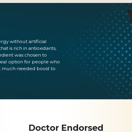
y without artificial
t is rich in antioxidants,
redient was chosen to
eal option for people who
that much-needed boost to
Doctor Endorsed