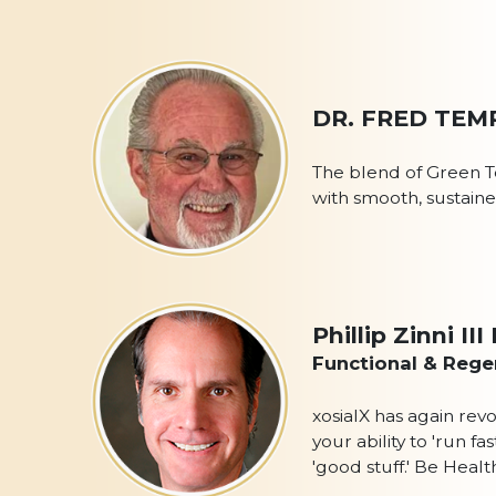
DR. FRED TEM
The blend of Green T
with smooth, sustained
Phillip Zinni I
Functional & Regen
xosialX has again rev
your ability to 'run 
'good stuff.' Be Heal