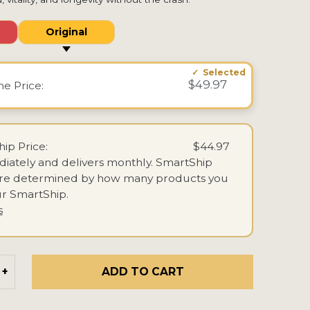
Original
$49.97
ime
Price:
ip Price:
$44.97
iately and delivers monthly.
SmartShip
are determined by how many products you
r SmartShip.
s
ADD TO CART
+