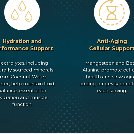
Hydration and
Anti-Aging
rformance Support
Cellular Suppor
lectrolytes, including
Mangosteen and Bet
urally sourced minerals
Alanine promote cellu
from Coconut Water
health and slow agin
er, help maintain fluid
adding longevity benefi
alance, essential for
each serving.
ydration and muscle
function.